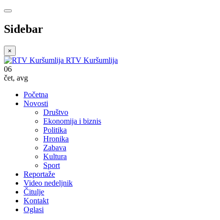
Sidebar
×
RTV Kuršumlija
06
čet
,
avg
Početna
Novosti
Društvo
Ekonomija i biznis
Politika
Hronika
Zabava
Kultura
Sport
Reportaže
Video nedeljnik
Čitulje
Kontakt
Oglasi