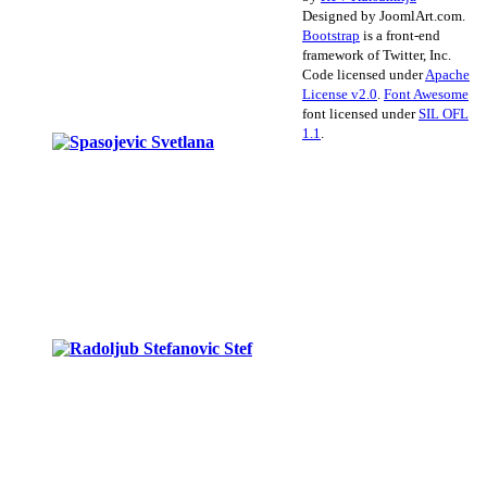
Designed by JoomlArt.com.
Bootstrap
is a front-end
framework of Twitter, Inc.
Code licensed under
Apache
License v2.0
.
Font Awesome
font licensed under
SIL OFL
1.1
.