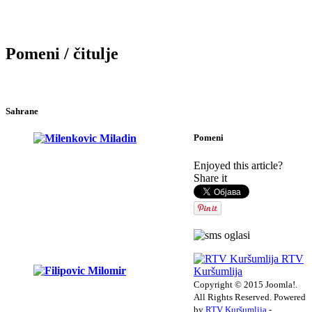
Pomeni / čitulje
Sahrane
Pomeni
Enjoyed this article?
Share it
RTV
Kuršumlija
Copyright © 2015 Joomla!.
All Rights Reserved. Powered
by
RTV Kuršumlija
-